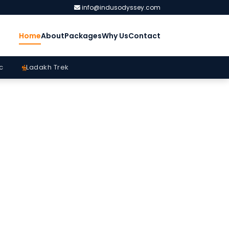
info@indusodyssey.com
Home
About
Packages
Why Us
Contact
c
Ladakh Trek