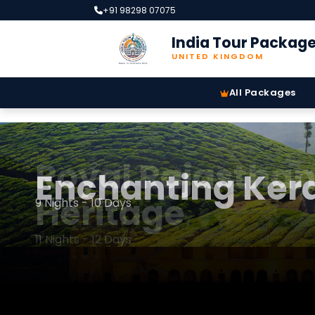
+91 98298 07075
India Tour Packag
UNITED KINGDOM
All Packages
Royal Rajastha
Enchanting Kera
Heritage
9 Nights - 10 Days
11 Nights - 12 Days