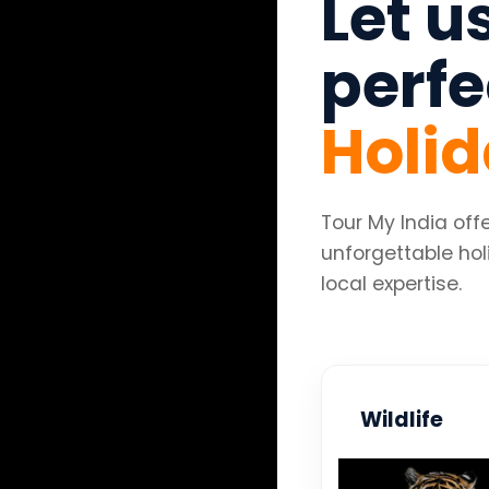
Let u
perf
Holi
Tour My India of
unforgettable hol
local expertise.
Wildlife