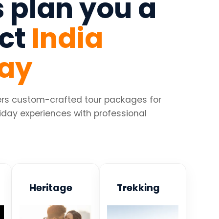
s plan you a
ect
India
day
fers custom-crafted tour packages for
iday experiences with professional
Heritage
Trekking