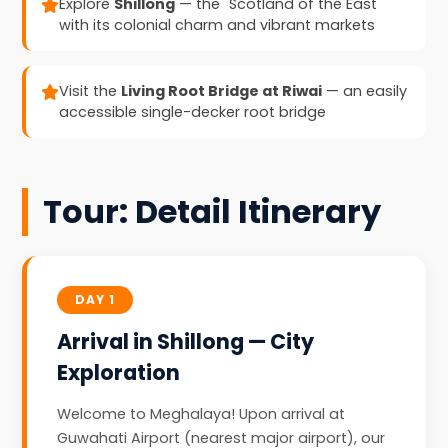
Explore
Shillong
— the "Scotland of the East"
with its colonial charm and vibrant markets
Visit the
Living Root Bridge at Riwai
— an easily
accessible single-decker root bridge
Tour: Detail Itinerary
DAY 1
Arrival in Shillong — City
Exploration
Welcome to Meghalaya! Upon arrival at
Guwahati Airport (nearest major airport), our