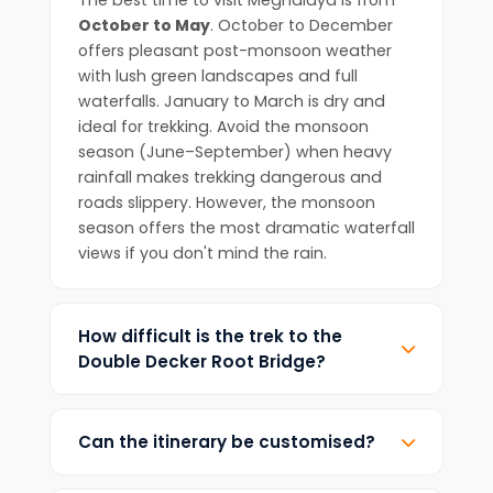
The best time to visit Meghalaya is from
October to May
. October to December
offers pleasant post-monsoon weather
with lush green landscapes and full
waterfalls. January to March is dry and
ideal for trekking. Avoid the monsoon
season (June–September) when heavy
rainfall makes trekking dangerous and
roads slippery. However, the monsoon
season offers the most dramatic waterfall
views if you don't mind the rain.
How difficult is the trek to the
Double Decker Root Bridge?
The trek is rated as
moderate difficulty
.
It involves descending approximately
Can the itinerary be customised?
3,500 stone steps to reach Nongriat village
(about 2-3 hours down) and climbing
Yes! We specialise in customised tours.