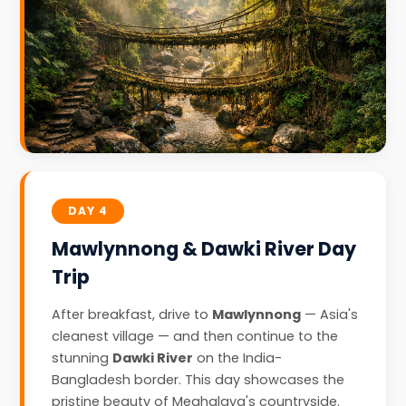
DAY 4
Mawlynnong & Dawki River Day
Trip
After breakfast, drive to
Mawlynnong
— Asia's
cleanest village — and then continue to the
stunning
Dawki River
on the India-
Bangladesh border. This day showcases the
pristine beauty of Meghalaya's countryside.