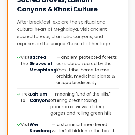
Canyons & Khasi Culture
After breakfast, explore the spiritual and
cultural heart of Meghalaya. Visit ancient
sacred forests, dramatic canyons, and
experience the unique Khasi tribal heritage.
Visit
Sacred
— ancient protected forests
the
Groves of
considered sacred by the
Mawphlang
Khasi tribe, home to rare
orchids, medicinal plants &
unique biodiversity
Trek
Laitlum
— meaning "End of the Hills,"
to
Canyons
offering breathtaking
panoramic views of deep
gorges and rolling green hills
Visit
Wei
— a stunning three-tiered
Sawdong
waterfall hidden in the forest