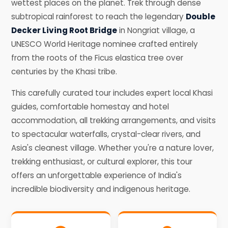
wettest places on the planet. Trek through dense
subtropical rainforest to reach the legendary
Double
Decker Living Root Bridge
in Nongriat village, a
UNESCO World Heritage nominee crafted entirely
from the roots of the Ficus elastica tree over
centuries by the Khasi tribe.
This carefully curated tour includes expert local Khasi
guides, comfortable homestay and hotel
accommodation, all trekking arrangements, and visits
to spectacular waterfalls, crystal-clear rivers, and
Asia's cleanest village. Whether you're a nature lover,
trekking enthusiast, or cultural explorer, this tour
offers an unforgettable experience of India's
incredible biodiversity and indigenous heritage.