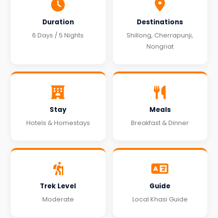
Duration
Destinations
6 Days / 5 Nights
Shillong, Cherrapunji,
Nongriat
Stay
Meals
Hotels & Homestays
Breakfast & Dinner
Trek Level
Guide
Moderate
Local Khasi Guide