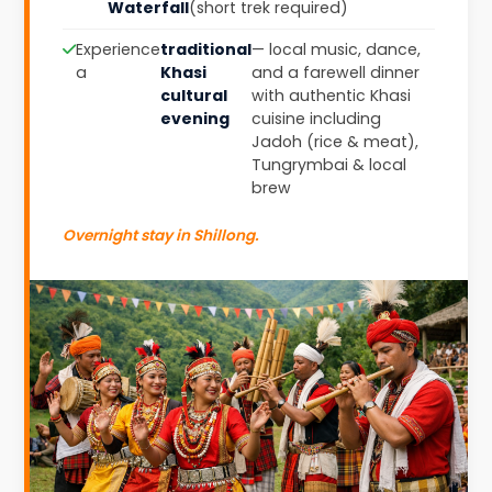
Waterfall
(short trek required)
Experience
traditional
— local music, dance,
a
Khasi
and a farewell dinner
cultural
with authentic Khasi
evening
cuisine including
Jadoh (rice & meat),
Tungrymbai & local
brew
Overnight stay in Shillong.