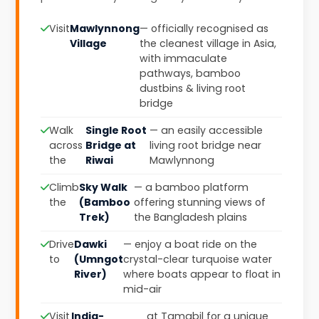
Visit
Mawlynnong
— officially recognised as
Village
the cleanest village in Asia,
with immaculate
pathways, bamboo
dustbins & living root
bridge
Walk
Single Root
— an easily accessible
across
Bridge at
living root bridge near
the
Riwai
Mawlynnong
Climb
Sky Walk
— a bamboo platform
the
(Bamboo
offering stunning views of
Trek)
the Bangladesh plains
Drive
Dawki
— enjoy a boat ride on the
to
(Umngot
crystal-clear turquoise water
River)
where boats appear to float in
mid-air
Visit
India-
at Tamabil for a unique