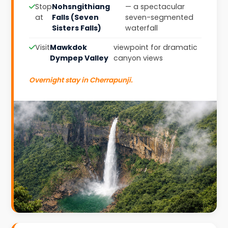
Stop
Nohsngithiang
— a spectacular
at
Falls (Seven
seven-segmented
Sisters Falls)
waterfall
Visit
Mawkdok
viewpoint for dramatic
Dympep Valley
canyon views
Overnight stay in Cherrapunji.