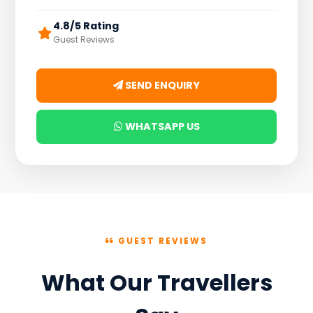
4.8/5 Rating
Guest Reviews
SEND ENQUIRY
WHATSAPP US
GUEST REVIEWS
What Our Travellers