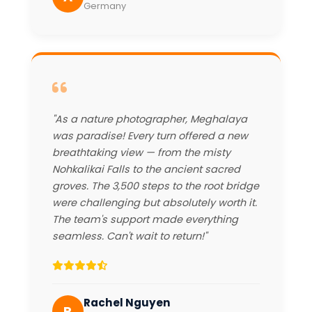
Germany
"As a nature photographer, Meghalaya
was paradise! Every turn offered a new
breathtaking view — from the misty
Nohkalikai Falls to the ancient sacred
groves. The 3,500 steps to the root bridge
were challenging but absolutely worth it.
The team's support made everything
seamless. Can't wait to return!"
Rachel Nguyen
R