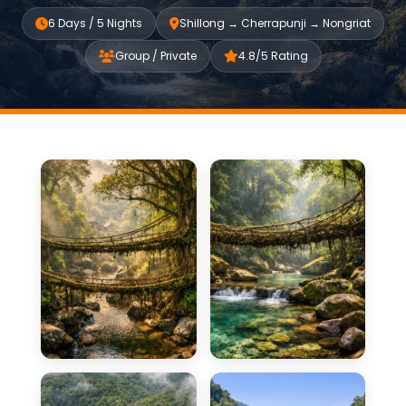
6 Days / 5 Nights
Shillong → Cherrapunji → Nongriat
Group / Private
4.8/5 Rating