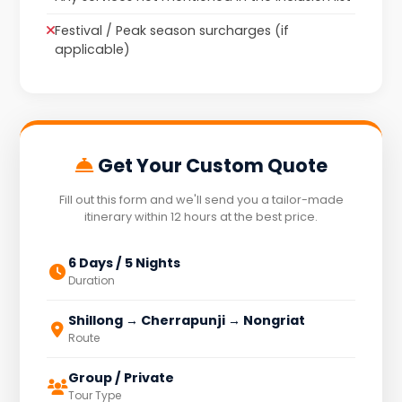
Festival / Peak season surcharges (if
applicable)
Get Your Custom Quote
Fill out this form and we'll send you a tailor-made
itinerary within 12 hours at the best price.
6 Days / 5 Nights
Duration
Shillong → Cherrapunji → Nongriat
Route
Group / Private
Tour Type