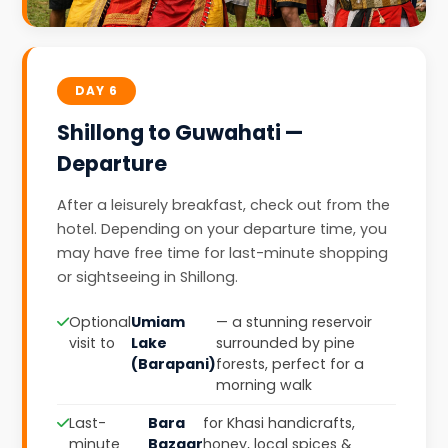
DAY 6
Shillong to Guwahati —
Departure
After a leisurely breakfast, check out from the
hotel. Depending on your departure time, you
may have free time for last-minute shopping
or sightseeing in Shillong.
Optional
Umiam
— a stunning reservoir
visit to
Lake
surrounded by pine
(Barapani)
forests, perfect for a
morning walk
Last-
Bara
for Khasi handicrafts,
minute
Bazaar
honey, local spices &