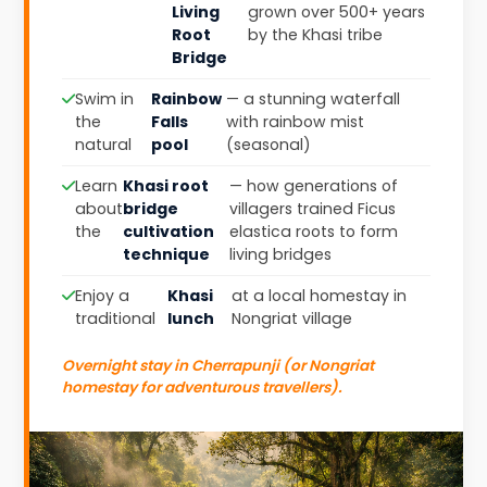
Living
grown over 500+ years
Root
by the Khasi tribe
Bridge
Swim in
Rainbow
— a stunning waterfall
the
Falls
with rainbow mist
natural
pool
(seasonal)
Learn
Khasi root
— how generations of
about
bridge
villagers trained Ficus
the
cultivation
elastica roots to form
technique
living bridges
Enjoy a
Khasi
at a local homestay in
traditional
lunch
Nongriat village
Overnight stay in Cherrapunji (or Nongriat
homestay for adventurous travellers).