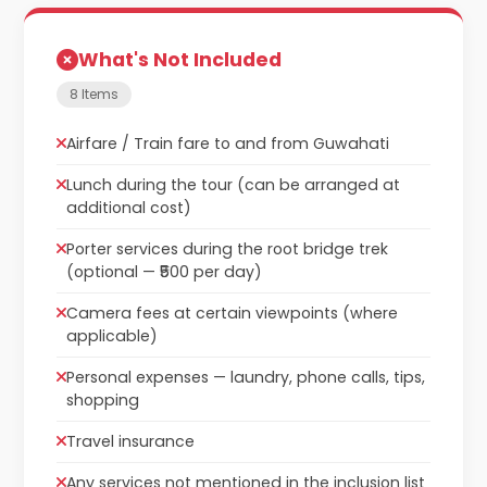
What's Not Included
8 Items
Airfare / Train fare to and from Guwahati
Lunch during the tour (can be arranged at
additional cost)
Porter services during the root bridge trek
(optional — ₹500 per day)
Camera fees at certain viewpoints (where
applicable)
Personal expenses — laundry, phone calls, tips,
shopping
Travel insurance
Any services not mentioned in the inclusion list