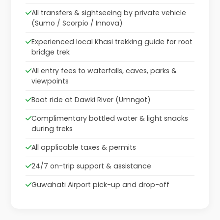
All transfers & sightseeing by private vehicle
(Sumo / Scorpio / Innova)
Experienced local Khasi trekking guide for root
bridge trek
All entry fees to waterfalls, caves, parks &
viewpoints
Boat ride at Dawki River (Umngot)
Complimentary bottled water & light snacks
during treks
All applicable taxes & permits
24/7 on-trip support & assistance
Guwahati Airport pick-up and drop-off