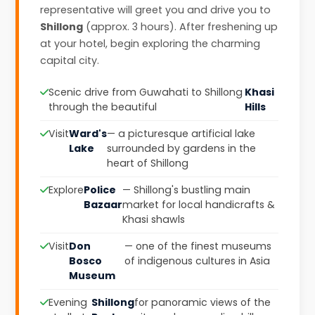
representative will greet you and drive you to
Shillong
(approx. 3 hours). After freshening up
at your hotel, begin exploring the charming
capital city.
Scenic drive from Guwahati to Shillong
Khasi
through the beautiful
Hills
Visit
Ward's
— a picturesque artificial lake
Lake
surrounded by gardens in the
heart of Shillong
Explore
Police
— Shillong's bustling main
Bazaar
market for local handicrafts &
Khasi shawls
Visit
Don
— one of the finest museums
Bosco
of indigenous cultures in Asia
Museum
Evening
Shillong
for panoramic views of the