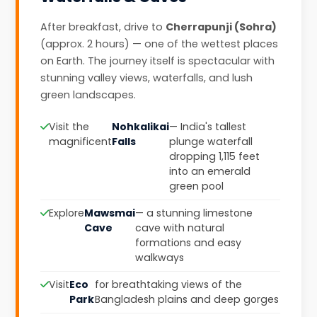
After breakfast, drive to
Cherrapunji (Sohra)
(approx. 2 hours) — one of the wettest places
on Earth. The journey itself is spectacular with
stunning valley views, waterfalls, and lush
green landscapes.
Visit the
Nohkalikai
— India's tallest
magnificent
Falls
plunge waterfall
dropping 1,115 feet
into an emerald
green pool
Explore
Mawsmai
— a stunning limestone
Cave
cave with natural
formations and easy
walkways
Visit
Eco
for breathtaking views of the
Park
Bangladesh plains and deep gorges