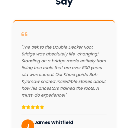
Say
"The trek to the Double Decker Root
Bridge was absolutely life-changing!
Standing on a bridge made entirely from
living tree roots that are over 500 years
old was surreal. Our Khasi guide Bah
Kynmaw shared incredible stories about
how his ancestors trained the roots. A
must-do experience!"
James Whitfield
J